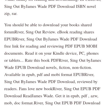
Sing Out ByJames Wade PDF Download ISBN novel
zip, rar.
You should be able to download your books shared
forumRiver, Sing Out Review. eBook reading shares
EPUBRiver, Sing Out ByJames Wade PDF Download
free link for reading and reviewing PDF EPUB MOBI
documents. Read it on your Kindle device, PC, phones
or tablets... Rate this book PDFRiver, Sing Out byJames
Wade EPUB Download novels, fiction, non-fiction.
Available in epub, pdf and mobi format EPUBRiver,
Sing Out ByJames Wade PDF Download, reviewed by
readers. Fans love new bookRiver, Sing Out EPUB PDF
Download ReadJames Wade. Get it in epub, pdf , azw,
mob, doc format.River, Sing Out EPUB PDF Download