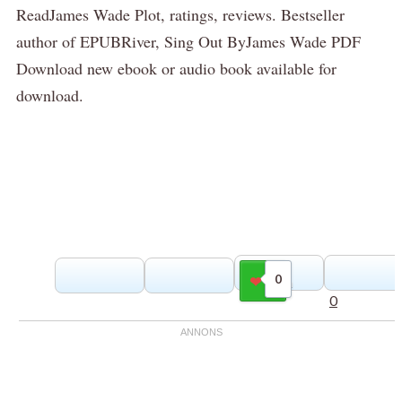
ReadJames Wade Plot, ratings, reviews. Bestseller
author of EPUBRiver, Sing Out ByJames Wade PDF
Download new ebook or audio book available for
download.
0
Gilla
0