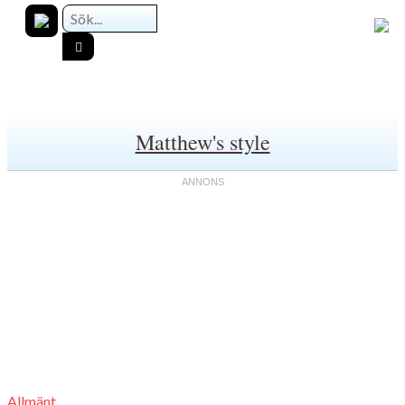
Matthew's style
Allmänt