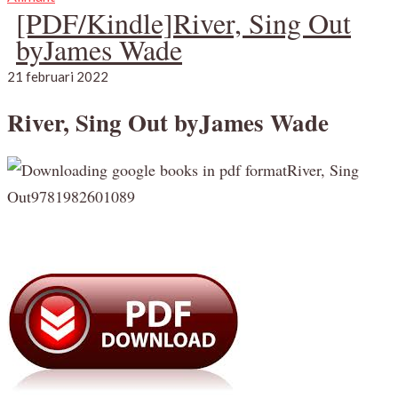
[PDF/Kindle]River, Sing Out
byJames Wade
21 februari 2022
River, Sing Out byJames Wade