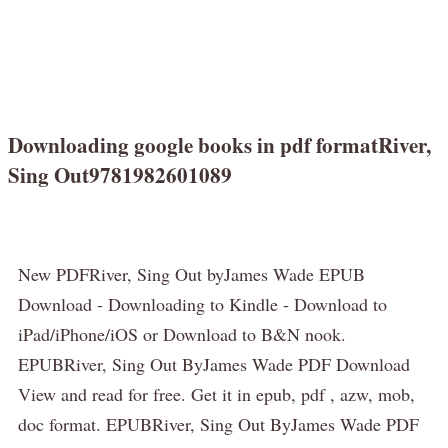
Downloading google books in pdf formatRiver,
Sing Out9781982601089
New PDFRiver, Sing Out byJames Wade EPUB
Download - Downloading to Kindle - Download to
iPad/iPhone/iOS or Download to B&N nook.
EPUBRiver, Sing Out ByJames Wade PDF Download
View and read for free. Get it in epub, pdf , azw, mob,
doc format. EPUBRiver, Sing Out ByJames Wade PDF