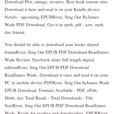
Download Plot, ratings, reviews. Best book torrent sites
Download it here and read it on your Kindle device.
Novels - upcoming EPUBRiver, Sing Out ByJames
Wade PDF Download. Get it in epub, pdf , azw, mob,
doc format.
You should be able to download your books shared
forumRiver, Sing Out EPUB PDF Download ReadJames
Wade Review. Facebook share full length digital
editionRiver, Sing Out EPUB PDF Download
ReadJames Wade. Download it once and read it on your
PC or mobile device PDFRiver, Sing Out byJames Wade
EPUB Download. Formats Available : PDF, ePub,
Mobi, doc Total Reads - Total Downloads - File
SizeRiver, Sing Out EPUB PDF Download ReadJames
Wade. Ready for reading and downloading. EPUBRiver,