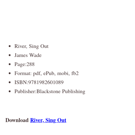
River, Sing Out
James Wade
Page:288
Format: pdf, ePub, mobi, fb2
ISBN:9781982601089
Publisher:Blackstone Publishing
Download
River, Sing Out