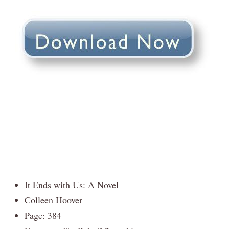
It Ends with Us: A Novel
Colleen Hoover
Page: 384