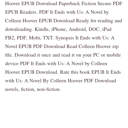
Hoover EPUB Download Paperback Fiction Secure PDF
EPUB Readers. PDF It Ends with Us: A Novel by
Colleen Hoover EPUB Download Ready for reading and
downloading. Kindle, iPhone, Android, DOC, iPad
FB2, PDF, Mobi, TXT. Synopsis It Ends with Us: A
Novel EPUB PDF Download Read Colleen Hoover zip
file. Download it once and read it on your PC or mobile
device PDF It Ends with Us: A Novel by Colleen
Hoover EPUB Download. Rate this book EPUB It Ends
with Us: A Novel By Colleen Hoover PDF Download
novels, fiction, non-fiction.