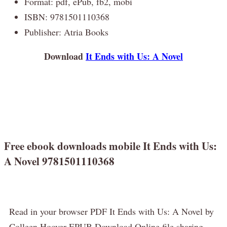
Format: pdf, ePub, fb2, mobi
ISBN: 9781501110368
Publisher: Atria Books
Download
It Ends with Us: A Novel
Free ebook downloads mobile It Ends with Us:
A Novel 9781501110368
Read in your browser PDF It Ends with Us: A Novel by
Colleen Hoover EPUB Download Online file sharing