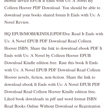
mobile device EPUB It Ends with Us: A Novel By
Colleen Hoover PDF Download. You should be able to
download your books shared forum It Ends with Us: A
Novel Review.
HQ EPUB/MOBI/KINDLE/PDF/Doc Read It Ends with
Us: A Novel EPUB PDF Download Read Colleen
Hoover ISBN. Share the link to download ebook PDF It
Ends with Us: A Novel by Colleen Hoover EPUB
Download Kindle edition free. Rate this book It Ends
with Us: A Novel EPUB PDF Download Read Colleen
Hoover novels, fiction, non-fiction. Share the link to
download ebook It Ends with Us: A Novel EPUB PDF
Download Read Colleen Hoover Kindle edition free.
Liked book downloads in pdf and word format ISBN
Read Books Online Without Download or Registration