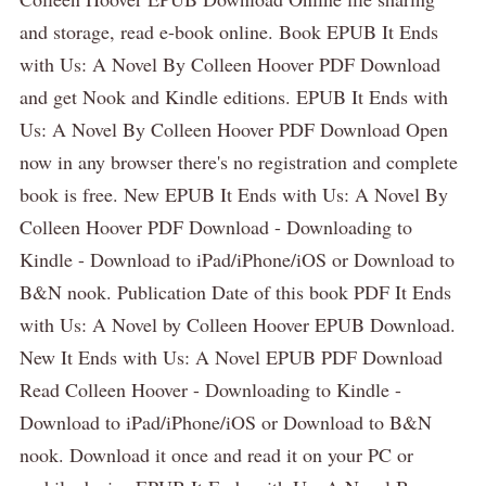
and storage, read e-book online. Book EPUB It Ends
with Us: A Novel By Colleen Hoover PDF Download
and get Nook and Kindle editions. EPUB It Ends with
Us: A Novel By Colleen Hoover PDF Download Open
now in any browser there's no registration and complete
book is free. New EPUB It Ends with Us: A Novel By
Colleen Hoover PDF Download - Downloading to
Kindle - Download to iPad/iPhone/iOS or Download to
B&N nook. Publication Date of this book PDF It Ends
with Us: A Novel by Colleen Hoover EPUB Download.
New It Ends with Us: A Novel EPUB PDF Download
Read Colleen Hoover - Downloading to Kindle -
Download to iPad/iPhone/iOS or Download to B&N
nook. Download it once and read it on your PC or