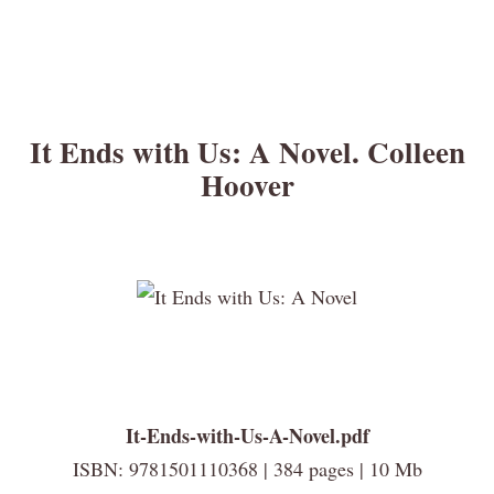
It Ends with Us: A Novel. Colleen
Hoover
It-Ends-with-Us-A-Novel.pdf
ISBN: 9781501110368 | 384 pages | 10 Mb