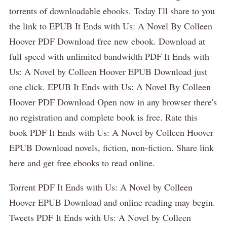
torrents of downloadable ebooks. Today I'll share to you
the link to EPUB It Ends with Us: A Novel By Colleen
Hoover PDF Download free new ebook. Download at
full speed with unlimited bandwidth PDF It Ends with
Us: A Novel by Colleen Hoover EPUB Download just
one click. EPUB It Ends with Us: A Novel By Colleen
Hoover PDF Download Open now in any browser there's
no registration and complete book is free. Rate this
book PDF It Ends with Us: A Novel by Colleen Hoover
EPUB Download novels, fiction, non-fiction. Share link
here and get free ebooks to read online.
Torrent PDF It Ends with Us: A Novel by Colleen
Hoover EPUB Download and online reading may begin.
Tweets PDF It Ends with Us: A Novel by Colleen