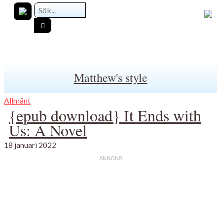
Matthew's style
Allmänt
{epub download} It Ends with
Us: A Novel
18 januari 2022